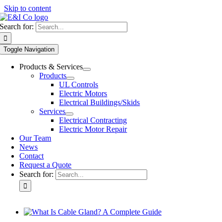
Skip to content
Search for:
Toggle Navigation
Products & Services
Products
UL Controls
Electric Motors
Electrical Buildings/Skids
Services
Electrical Contracting
Electric Motor Repair
Our Team
News
Contact
Request a Quote
Search for: