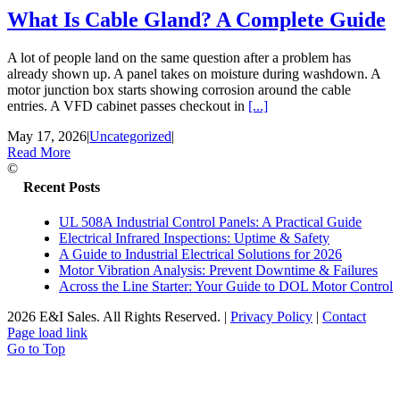
What Is Cable Gland? A Complete Guide
A lot of people land on the same question after a problem has
already shown up. A panel takes on moisture during washdown. A
motor junction box starts showing corrosion around the cable
entries. A VFD cabinet passes checkout in
[...]
May 17, 2026
|
Uncategorized
|
Read More
©
Recent Posts
UL 508A Industrial Control Panels: A Practical Guide
Electrical Infrared Inspections: Uptime & Safety
A Guide to Industrial Electrical Solutions for 2026
Motor Vibration Analysis: Prevent Downtime & Failures
Across the Line Starter: Your Guide to DOL Motor Control
2026 E&I Sales. All Rights Reserved.
|
Privacy Policy
|
Contact
Page load link
Go to Top