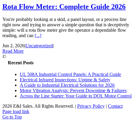
Rota Flow Meter: Complete Guide 2026
You're probably looking at a skid, a panel layout, or a process line
right now and trying to answer a simple question that is deceptively
simple: will a rota flow meter give the operator a dependable flow
reading, and can
[...]
Jun 2, 2026
|
Uncategorized
|
Read More
©
Recent Posts
UL 508A Industrial Control Panels: A Practical Guide
Electrical Infrared Inspections: Uptime & Safety
A Guide to Industrial Electrical Solutions for 2026
Motor Vibration Analysis: Prevent Downtime & Failures
Across the Line Starter: Your Guide to DOL Motor Control
2026 E&I Sales. All Rights Reserved.
|
Privacy Policy
|
Contact
Page load link
Go to Top