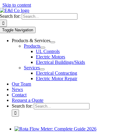
Skip to content
Search for:
Toggle Navigation
Products & Services
Products
UL Controls
Electric Motors
Electrical Buildings/Skids
Services
Electrical Contracting
Electric Motor Repair
Our Team
News
Contact
Request a Quote
Search for: