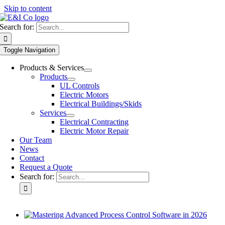
Skip to content
Search for:
Toggle Navigation
Products & Services
Products
UL Controls
Electric Motors
Electrical Buildings/Skids
Services
Electrical Contracting
Electric Motor Repair
Our Team
News
Contact
Request a Quote
Search for: