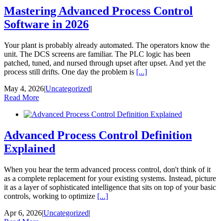
Mastering Advanced Process Control
Software in 2026
Your plant is probably already automated. The operators know the
unit. The DCS screens are familiar. The PLC logic has been
patched, tuned, and nursed through upset after upset. And yet the
process still drifts. One day the problem is
[...]
May 4, 2026
|
Uncategorized
|
Read More
Advanced Process Control Definition
Explained
When you hear the term advanced process control, don't think of it
as a complete replacement for your existing systems. Instead, picture
it as a layer of sophisticated intelligence that sits on top of your basic
controls, working to optimize
[...]
Apr 6, 2026
|
Uncategorized
|