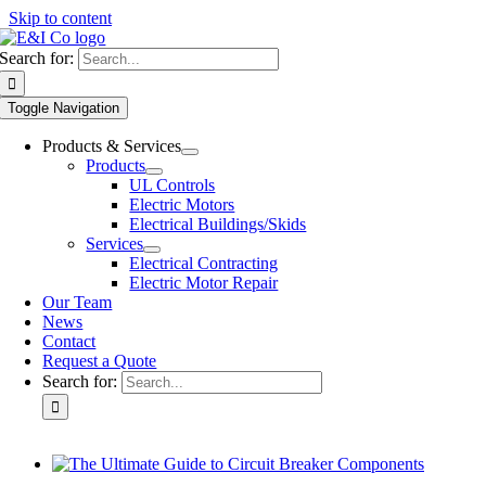
Skip to content
Search for:
Toggle Navigation
Products & Services
Products
UL Controls
Electric Motors
Electrical Buildings/Skids
Services
Electrical Contracting
Electric Motor Repair
Our Team
News
Contact
Request a Quote
Search for: