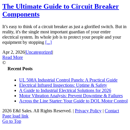
The Ultimate Guide to Circuit Breaker
Components
It’s easy to think of a circuit breaker as just a glorified switch. But in
reality, it's the single most important guardian of your entire
electrical system. Its whole job is to protect your people and your
equipment by stopping
[...]
Apr 2, 2026
|
Uncategorized
|
Read More
©
Recent Posts
UL 508A Industrial Control Panels: A Practical Guide
Electrical Infrared Inspections: Uptime & Safety
A Guide to Industrial Electrical Solutions for 2026
Motor Vibration Analysis: Prevent Downtime & Failures
Across the Line Starter: Your Guide to DOL Motor Control
2026 E&I Sales. All Rights Reserved.
|
Privacy Policy
|
Contact
Page load link
Go to Top