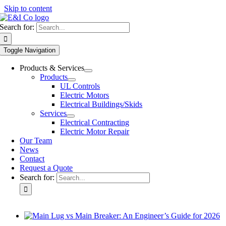
Skip to content
Search for:
Toggle Navigation
Products & Services
Products
UL Controls
Electric Motors
Electrical Buildings/Skids
Services
Electrical Contracting
Electric Motor Repair
Our Team
News
Contact
Request a Quote
Search for: