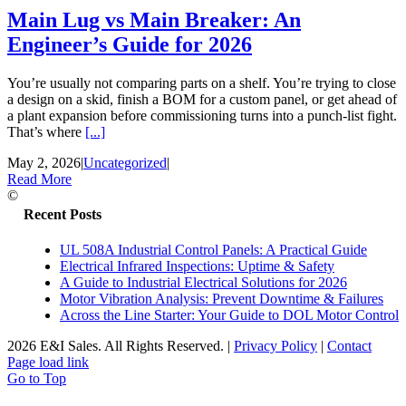
Main Lug vs Main Breaker: An
Engineer’s Guide for 2026
You’re usually not comparing parts on a shelf. You’re trying to close
a design on a skid, finish a BOM for a custom panel, or get ahead of
a plant expansion before commissioning turns into a punch-list fight.
That’s where
[...]
May 2, 2026
|
Uncategorized
|
Read More
©
Recent Posts
UL 508A Industrial Control Panels: A Practical Guide
Electrical Infrared Inspections: Uptime & Safety
A Guide to Industrial Electrical Solutions for 2026
Motor Vibration Analysis: Prevent Downtime & Failures
Across the Line Starter: Your Guide to DOL Motor Control
2026 E&I Sales. All Rights Reserved.
|
Privacy Policy
|
Contact
Page load link
Go to Top