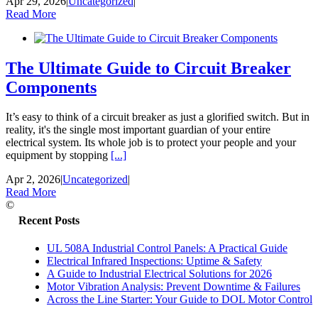
Apr 29, 2026
|
Uncategorized
|
Read More
The Ultimate Guide to Circuit Breaker
Components
It’s easy to think of a circuit breaker as just a glorified switch. But in
reality, it's the single most important guardian of your entire
electrical system. Its whole job is to protect your people and your
equipment by stopping
[...]
Apr 2, 2026
|
Uncategorized
|
Read More
©
Recent Posts
UL 508A Industrial Control Panels: A Practical Guide
Electrical Infrared Inspections: Uptime & Safety
A Guide to Industrial Electrical Solutions for 2026
Motor Vibration Analysis: Prevent Downtime & Failures
Across the Line Starter: Your Guide to DOL Motor Control