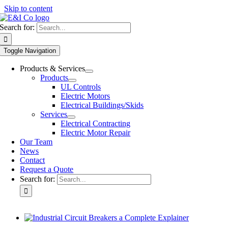
Skip to content
Search for:
Toggle Navigation
Products & Services
Products
UL Controls
Electric Motors
Electrical Buildings/Skids
Services
Electrical Contracting
Electric Motor Repair
Our Team
News
Contact
Request a Quote
Search for: