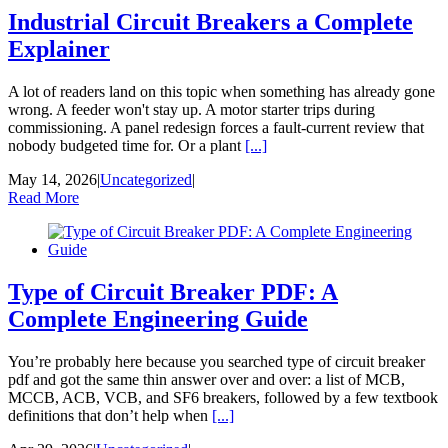
Industrial Circuit Breakers a Complete
Explainer
A lot of readers land on this topic when something has already gone
wrong. A feeder won't stay up. A motor starter trips during
commissioning. A panel redesign forces a fault-current review that
nobody budgeted time for. Or a plant
[...]
May 14, 2026
|
Uncategorized
|
Read More
Type of Circuit Breaker PDF: A
Complete Engineering Guide
You’re probably here because you searched type of circuit breaker
pdf and got the same thin answer over and over: a list of MCB,
MCCB, ACB, VCB, and SF6 breakers, followed by a few textbook
definitions that don’t help when
[...]