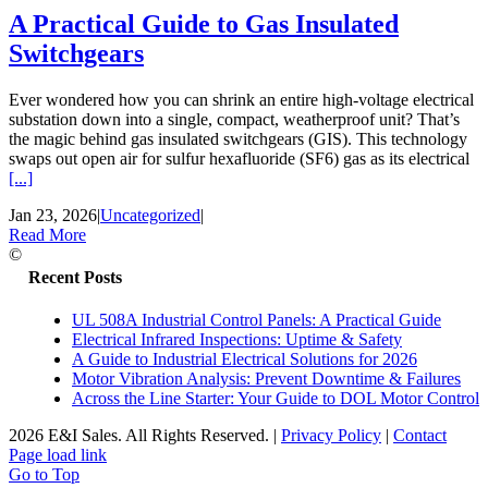
A Practical Guide to Gas Insulated
Switchgears
Ever wondered how you can shrink an entire high-voltage electrical
substation down into a single, compact, weatherproof unit? That’s
the magic behind gas insulated switchgears (GIS). This technology
swaps out open air for sulfur hexafluoride (SF6) gas as its electrical
[...]
Jan 23, 2026
|
Uncategorized
|
Read More
©
Recent Posts
UL 508A Industrial Control Panels: A Practical Guide
Electrical Infrared Inspections: Uptime & Safety
A Guide to Industrial Electrical Solutions for 2026
Motor Vibration Analysis: Prevent Downtime & Failures
Across the Line Starter: Your Guide to DOL Motor Control
2026 E&I Sales. All Rights Reserved.
|
Privacy Policy
|
Contact
Page load link
Go to Top