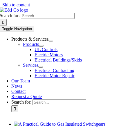
Skip to content
Search for:
Toggle Navigation
Products & Services
Products
UL Controls
Electric Motors
Electrical Buildings/Skids
Services
Electrical Contracting
Electric Motor Repair
Our Team
News
Contact
Request a Quote
Search for: