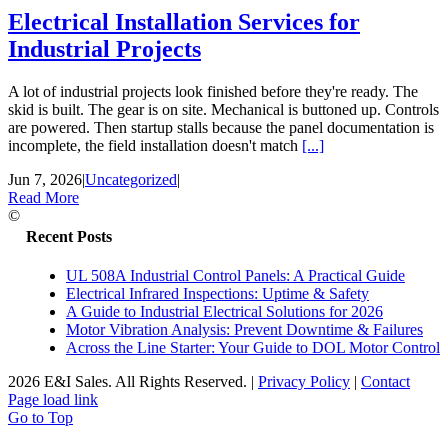
Electrical Installation Services for
Industrial Projects
A lot of industrial projects look finished before they're ready. The
skid is built. The gear is on site. Mechanical is buttoned up. Controls
are powered. Then startup stalls because the panel documentation is
incomplete, the field installation doesn't match
[...]
Jun 7, 2026
|
Uncategorized
|
Read More
©
Recent Posts
UL 508A Industrial Control Panels: A Practical Guide
Electrical Infrared Inspections: Uptime & Safety
A Guide to Industrial Electrical Solutions for 2026
Motor Vibration Analysis: Prevent Downtime & Failures
Across the Line Starter: Your Guide to DOL Motor Control
2026 E&I Sales. All Rights Reserved.
|
Privacy Policy
|
Contact
Page load link
Go to Top