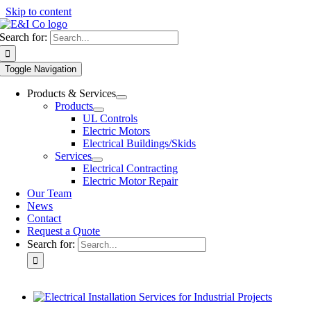
Skip to content
Search for:
Toggle Navigation
Products & Services
Products
UL Controls
Electric Motors
Electrical Buildings/Skids
Services
Electrical Contracting
Electric Motor Repair
Our Team
News
Contact
Request a Quote
Search for: