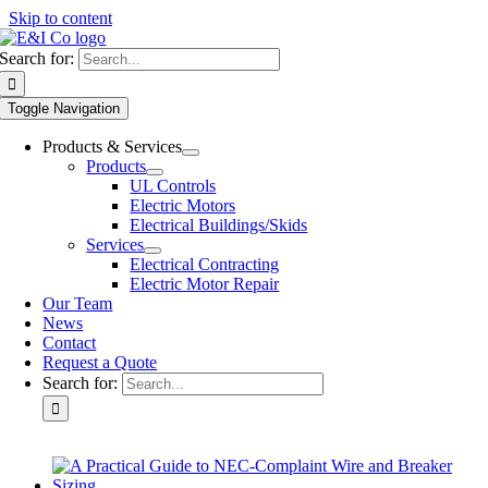
Skip to content
Search for:
Toggle Navigation
Products & Services
Products
UL Controls
Electric Motors
Electrical Buildings/Skids
Services
Electrical Contracting
Electric Motor Repair
Our Team
News
Contact
Request a Quote
Search for: