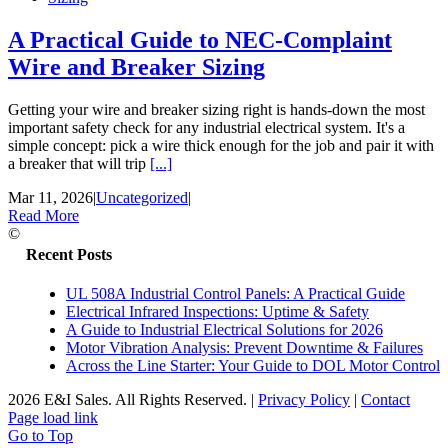
A Practical Guide to NEC-Complaint
Wire and Breaker Sizing
Getting your wire and breaker sizing right is hands-down the most
important safety check for any industrial electrical system. It's a
simple concept: pick a wire thick enough for the job and pair it with
a breaker that will trip
[...]
Mar 11, 2026
|
Uncategorized
|
Read More
©
Recent Posts
UL 508A Industrial Control Panels: A Practical Guide
Electrical Infrared Inspections: Uptime & Safety
A Guide to Industrial Electrical Solutions for 2026
Motor Vibration Analysis: Prevent Downtime & Failures
Across the Line Starter: Your Guide to DOL Motor Control
2026 E&I Sales. All Rights Reserved.
|
Privacy Policy
|
Contact
Page load link
Go to Top